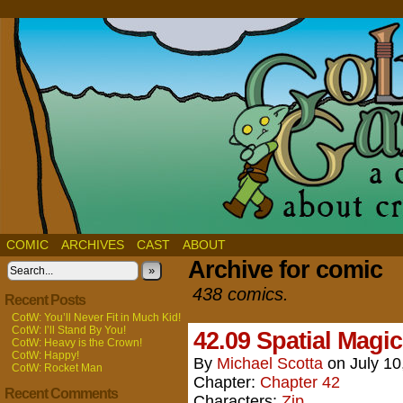
COMIC
ARCHIVES
CAST
ABOUT
Archive for comic
»
438 comics.
Recent Posts
CotW: You’ll Never Fit in Much Kid!
CotW: I’ll Stand By You!
42.09 Spatial Magic
CotW: Heavy is the Crown!
CotW: Happy!
By
Michael Scotta
on
July 10
CotW: Rocket Man
Chapter:
Chapter 42
Recent Comments
Characters:
Zip