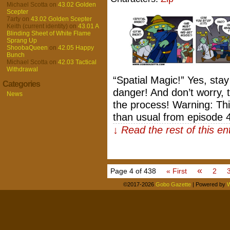
Michael Scotta
on
43.02 Golden
Scepter
7arty
on
43.02 Golden Scepter
Keith (current identity)
on
43.01 A
Blinding Sheet of White Flame
Sprang Up
ShoobaQueen
on
42.05 Happy
Bunch
Michael Scotta
on
42.03 Tactical
Withdrawal
“Spatial Magic!” Yes, sta
Categories
danger! And don’t worry, t
News
the process! Warning: Thi
than usual from episode 
↓ Read the rest of this e
«
Page 4 of 438
« First
2
©2017-2026
Gobo Gazette
|
Powered by