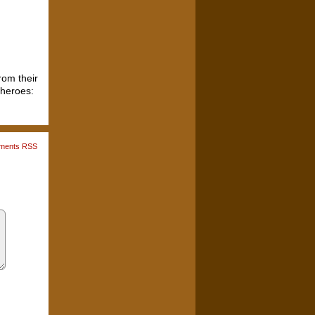
rom their
 heroes:
ments RSS