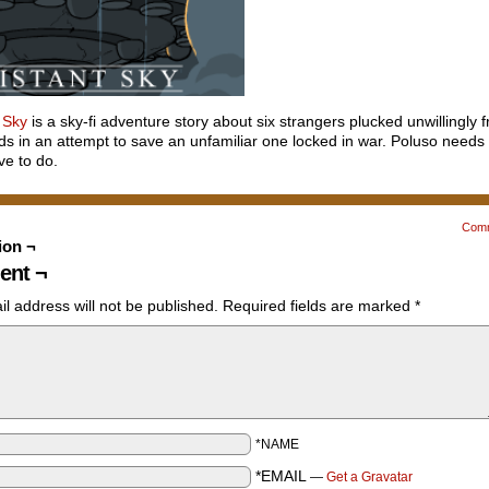
 Sky
is a sky-fi adventure story about six strangers plucked unwillingly f
s in an attempt to save an unfamiliar one locked in war. Poluso needs
ave to do.
Com
ion ¬
nt ¬
l address will not be published.
Required fields are marked
*
*NAME
*EMAIL
—
Get a Gravatar