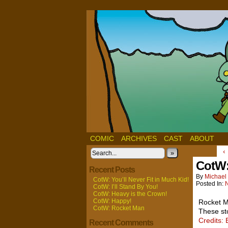
COMIC
ARCHIVES
CAST
ABOUT
‹
»
CotW:
Recent Posts
By
Michael 
CotW: You’ll Never Fit in Much Kid!
Posted In:
CotW: I’ll Stand By You!
CotW: Heavy is the Crown!
CotW: Happy!
Rocket M
CotW: Rocket Man
These st
Credits: 
Recent Comments