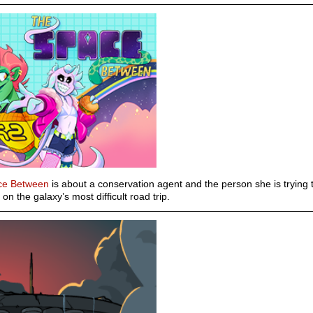
ce Between
is about a conservation agent and the person she is trying 
on the galaxy’s most difficult road trip.