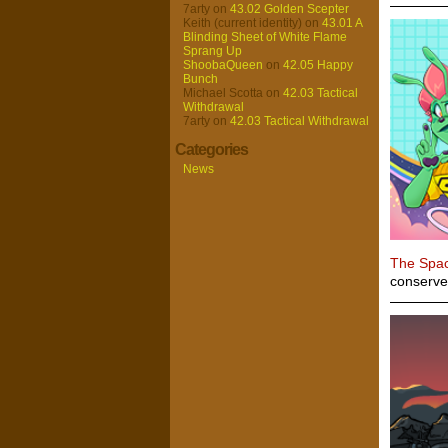
7arty
on
43.02 Golden Scepter
Keith (current identity)
on
43.01 A
Blinding Sheet of White Flame
Sprang Up
ShoobaQueen
on
42.05 Happy
Bunch
Michael Scotta
on
42.03 Tactical
Withdrawal
7arty
on
42.03 Tactical Withdrawal
Categories
News
The Spa
conserve 