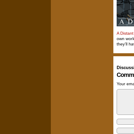
A Distant
own world
they’ll h
Discuss
Comme
Your emai