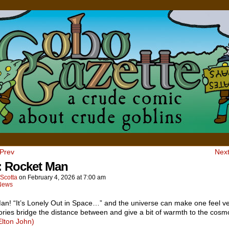
 Prev
Next
 Rocket Man
Scotta
on
February 4, 2026
at
7:00 am
News
an! “It’s Lonely Out in Space…” and the universe can make one feel ve
ories bridge the distance between and give a bit of warmth to the cos
Elton John)