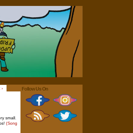
 ›
Follow Us On
ry small.
mos!
(Song