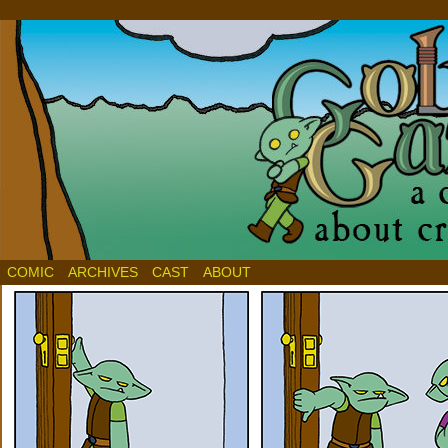
COMIC
ARCHIVES
CAST
ABOUT