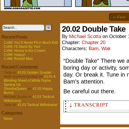
‹‹ First
20.02 Double Take
»
By
Michael Scotta
on
October 
Recent Posts
Chapter:
Chapter 20
CotW: You’ll Never Fit in Much Kid!
CotW: I’ll Stand By You!
Characters:
Bam
,
Wak
CotW: Heavy is the Crown!
CotW: Happy!
CotW: Rocket Man
“Double Take” There we a
Recent Comments
boring day or activity, s
7arty
on
43.02 Golden Scepter
day. Or break it. Tune in
Keith (current identity)
on
43.01 A
Bam’s attention.
Blinding Sheet of White Flame
Sprang Up
ShoobaQueen
on
42.05 Happy
Be careful out there.
Bunch
Michael Scotta
on
42.03 Tactical
Withdrawal
↓ TRANSCRIPT
7arty
on
42.03 Tactical Withdrawal
Categories
Panel 1
News
Bam has opened another door, 
drained to disappointment.