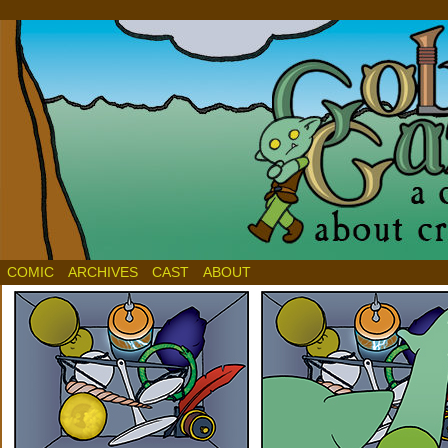
COMIC
ARCHIVES
CAST
ABOUT