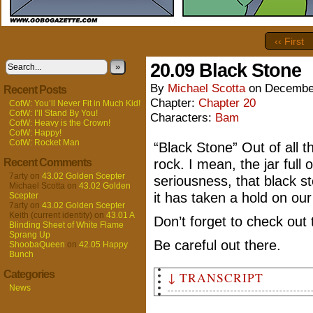
‹‹ First
20.09 Black Stone
»
By
Michael Scotta
on
December
Recent Posts
Chapter:
Chapter 20
CotW: You’ll Never Fit in Much Kid!
CotW: I’ll Stand By You!
Characters:
Bam
CotW: Heavy is the Crown!
CotW: Happy!
CotW: Rocket Man
“Black Stone” Out of all 
Recent Comments
rock. I mean, the jar full of
7arty
on
43.02 Golden Scepter
seriousness, that black st
Michael Scotta
on
43.02 Golden
it has taken a hold on our 
Scepter
7arty
on
43.02 Golden Scepter
Keith (current identity)
on
43.01 A
Don’t forget to check out
Blinding Sheet of White Flame
Sprang Up
Be careful out there.
ShoobaQueen
on
42.05 Happy
Bunch
Categories
↓ TRANSCRIPT
News
Panel 1