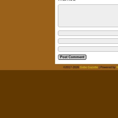
©2017-2026
Gobo Gazette
|
Powered by