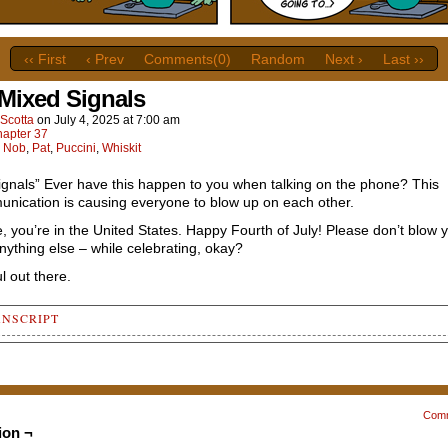
‹‹ First
‹ Prev
Comments(0)
Random
Next ›
Last ››
 Mixed Signals
Scotta
on
July 4, 2025
at
7:00 am
apter 37
:
Nob
,
Pat
,
Puccini
,
Whiskit
ignals” Ever have this happen to you when talking on the phone? This
nication is causing everyone to blow up on each other.
me, you’re in the United States. Happy Fourth of July! Please don’t blow 
nything else – while celebrating, okay?
l out there.
ANSCRIPT
 1
e Whiskit's classroom, Nob is coming into view, climbing up the 
ong table, and is looking up slightly to speak with a Puccini-
eling Whiskit (offscreen). Next to the gobo leader is Pat, who i
Com
ng down a tray, on top of which is a bowl of soup and a spoon.
ion ¬
wingly joining the conversation, Pat is wide-eyed at first...