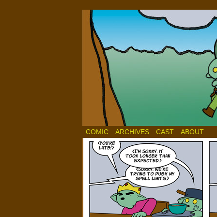
COMIC
ARCHIVES
CAST
ABOUT