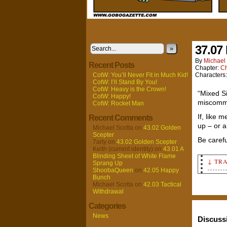
37.07
»
By
Michael 
Recent Posts
Chapter:
Ch
CotW: You’ll Never Fit in Much Kid!
Characters
CotW: I’ll Stand By You!
CotW: Heavy is the Crown!
“Mixed S
CotW: Happy!
miscommu
CotW: Rocket Man
If, like 
Recent Comments
up – or a
Michael Scotta
on
43.02 Golden
Scepter
Be carefu
7arty
on
43.02 Golden Scepter
Keith (current identity)
on
43.01 A
Blinding Sheet of White Flame
↓ TR
Sprang Up
ShoobaQueen
on
42.05 Happy
Bunch
Panel
Michael Scotta
on
42.03 Tactical
Insid
Withdrawal
and l
Categories
chann
setti
News
Discuss
Unkno