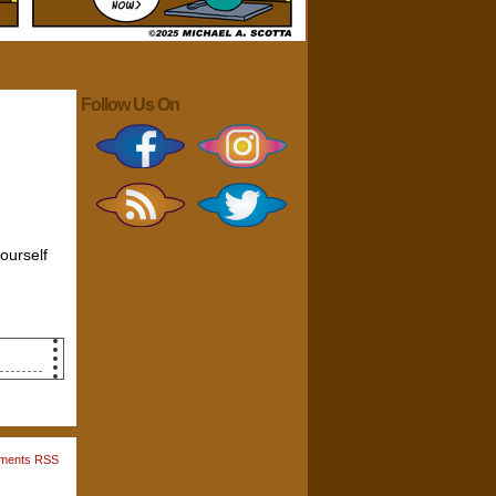
Follow Us On
yourself
chair
s
ments RSS