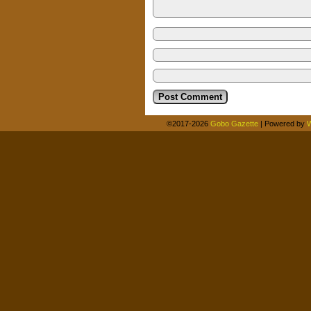
©2017-2026
Gobo Gazette
|
Powered by