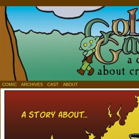
COMIC
ARCHIVES
CAST
ABOUT