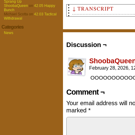
Sprang Up
ShoobaQueen
on
42.05 Happy
↓ TRANSCRIPT
Bunch
Michael Scotta
on
42.03 Tactical
Withdrawal
Panel 1
A gobo walking over rubble, w
Categories
purple cloak and a curved axe
News
wall of fire.
Text: "A story about..."
Discussion ¬
Header Text: "The Last Days o
Narrative Box: "To be continu
ShoobaQuee
February 28, 2026, 
OOOOOOOOOOOOO
Comment ¬
Your email address will n
marked
*