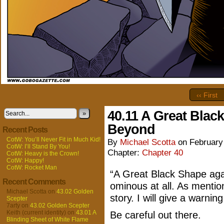
‹‹ First
40.11 A Great Black
»
Beyond
Recent Posts
CotW: You’ll Never Fit in Much Kid!
By
Michael Scotta
on
February
CotW: I’ll Stand By You!
Chapter:
Chapter 40
CotW: Heavy is the Crown!
CotW: Happy!
CotW: Rocket Man
“A Great Black Shape aga
Recent Comments
ominous at all. As mentione
Michael Scotta
on
43.02 Golden
story. I will give a warnin
Scepter
7arty
on
43.02 Golden Scepter
Keith (current identity)
on
43.01 A
Be careful out there.
Blinding Sheet of White Flame