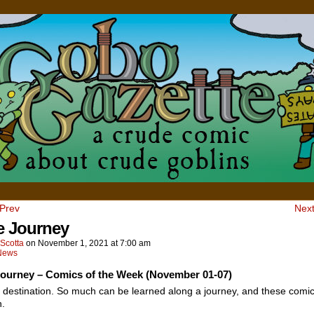
 Prev
Next
he Journey
Scotta
on
November 1, 2021
at
7:00 am
News
 Journey – Comics of the Week (November 01-07)
 destination. So much can be learned along a journey, and these comi
n.