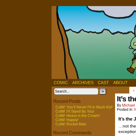
COMIC
ARCHIVES
CAST
ABOUT
‹
»
It’s t
Recent Posts
By
Michael 
CotW: You’ll Never Fit in Much Kid!
Posted In:
CotW: I’ll Stand By You!
CotW: Heavy is the Crown!
It’s the
CotW: Happy!
CotW: Rocket Man
…not the
exceptio
Recent Comments