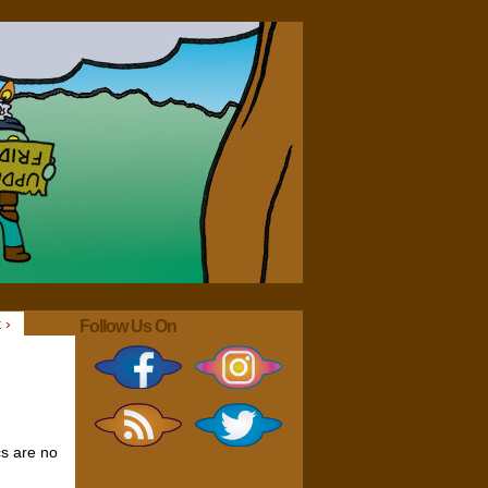
 ›
Follow Us On
cs are no