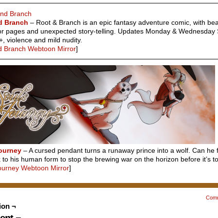
d Branch
– Root & Branch is an epic fantasy adventure comic, with bea
or pages and unexpected story-telling. Updates Monday & Wednesday 
+, violence and mild nudity.
d Branch Webtoon Mirror
]
Journey
– A cursed pendant turns a runaway prince into a wolf. Can he f
to his human form to stop the brewing war on the horizon before it’s to
Journey Webtoon Mirror
]
Com
ion ¬