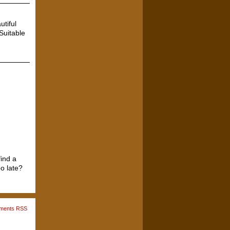
utiful
Suitable
ind a
o late?
ments RSS