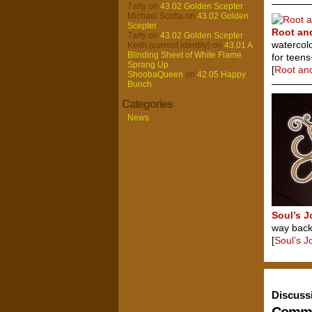
7arty
on
43.02 Golden Scepter
Michael Scotta
on
43.02 Golden
Scepter
Root an
7arty
on
43.02 Golden Scepter
watercol
Keith (current identity)
on
43.01 A
Blinding Sheet of White Flame
for teens
Sprang Up
[
Root an
ShoobaQueen
on
42.05 Happy
Bunch
Categories
News
Soul’s 
way back 
[
Soul’s 
Discuss