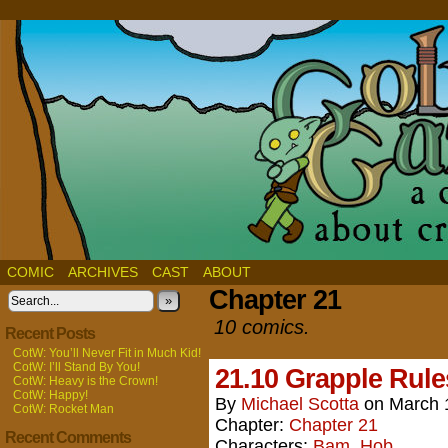
COMIC
ARCHIVES
CAST
ABOUT
Chapter 21
»
10 comics.
Recent Posts
CotW: You’ll Never Fit in Much Kid!
CotW: I’ll Stand By You!
21.10 Grapple Rule
CotW: Heavy is the Crown!
CotW: Happy!
By
Michael Scotta
on
March 
CotW: Rocket Man
Chapter:
Chapter 21
Recent Comments
Characters:
Bam
,
Hob