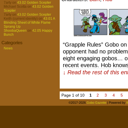
7arty
on
43.02 Golden Scepter
Michael Scotta
on
43.02 Golden
Scepter
7arty
on
43.02 Golden Scepter
Keith (current identity)
on
43.01 A
Blinding Sheet of White Flame
Sprang Up
ShoobaQueen
on
42.05 Happy
Bunch
Categories
“Grapple Rules” Gobo on t
News
opponent had no problem 
eight engaging gobos… or
recent events. Hob knows
↓ Read the rest of this e
Page 1 of 10
1
2
3
4
5
©2017-2026
Gobo Gazette
|
Powered by