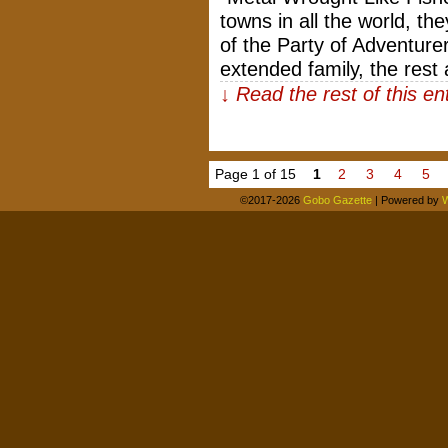
towns in all the world, t
of the Party of Adventur
extended family, the rest
↓ Read the rest of this e
Page 1 of 15
1
2
3
4
5
©2017-2026
Gobo Gazette
|
Powered by