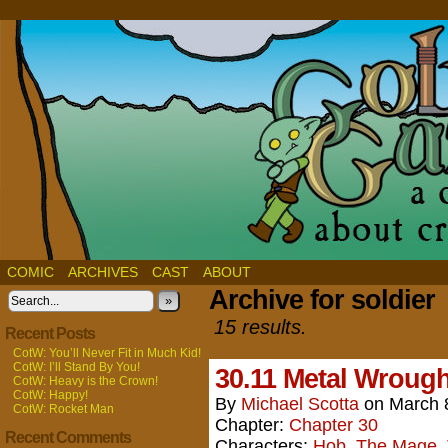
COMIC
ARCHIVES
CAST
ABOUT
Archive for soldier
»
15 results.
Recent Posts
CotW: You’ll Never Fit in Much Kid!
CotW: I’ll Stand By You!
30.11 Metal Wrought
CotW: Heavy is the Crown!
CotW: Happy!
By
Michael Scotta
on
March 
CotW: Rocket Man
Chapter:
Chapter 30
Recent Comments
Characters:
Hob
,
The Mage
,