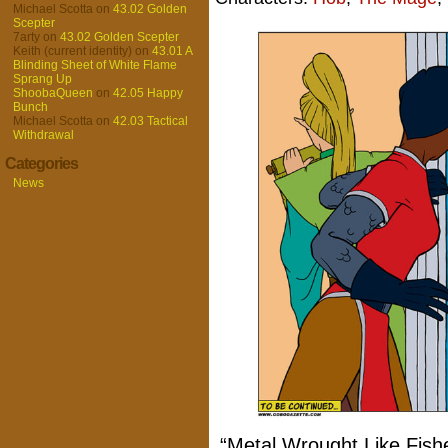
Michael Scotta
on
43.02 Golden
Scepter
7arty
on
43.02 Golden Scepter
Keith (current identity)
on
43.01 A
Blinding Sheet of White Flame
Sprang Up
ShoobaQueen
on
42.05 Happy
Bunch
Michael Scotta
on
42.03 Tactical
Withdrawal
Categories
News
“Metal Wrought Like Fishes