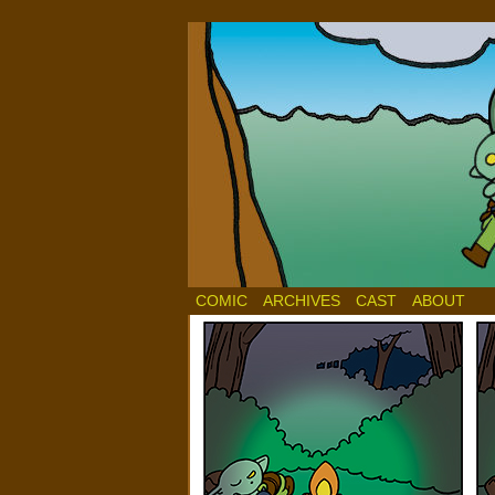
COMIC
ARCHIVES
CAST
ABOUT