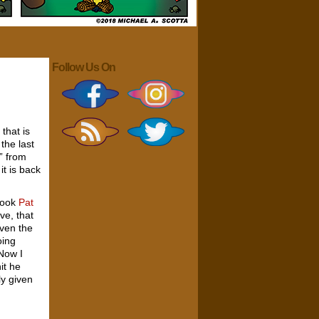
Follow Us On
that is
 the last
s” from
it is back
 cook
Pat
ve, that
Even the
oing
Now I
it he
ly given