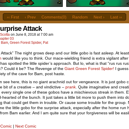
‹‹ First
‹ Prev
Comments(0)
Random
Next ›
Last ››
urprise Attack
Scotta
on
June 8, 2018
at
7:00 am
apter 03
:
Bam
,
Green Forest Spider
,
Pat
 Attack” The night grows deep and our little gobo is fast asleep. At least 
m
would like you to think. Our mace-wielding friend is extra vigilant after
has spotted the little spider’s approach. But lo, what is that “rus rus ru
h? Could it be? The Revenge of the
Giant Green Forest Spider!
I guess 
fety of the cave for Bam, post haste.
 see here, this is no giant arachnid out for vengeance. It is just gobo
tle bit of a creative – and vindictive –
prank
. Quite imaginative and creati
, every single one of these gobos have a mischievous streak in them. 
-hearted of the bunch. It just takes a little bit more to push them into d
 that could get them in trouble. Or cause some trouble for the group. 
me the little gobo for the surprise attack, especially after the home run h
from Bam earlier. And I am quite sure that your forgiveness will be easi
 Comic
|
Next Comic