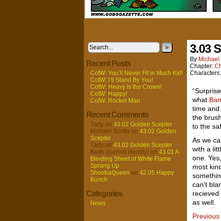
3.03 S
»
By
Michael 
Recent Posts
Chapter:
Ch
CotW: You’ll Never Fit in Much Kid!
Characters
CotW: I’ll Stand By You!
CotW: Heavy is the Crown!
“Surprise
CotW: Happy!
what
Ba
CotW: Rocket Man
time and 
Recent Comments
the brus
7arty
on
43.02 Golden Scepter
to the sa
Michael Scotta
on
43.02 Golden
Scepter
As we can
7arty
on
43.02 Golden Scepter
with a lit
Keith (current identity)
on
43.01 A
one. Yes
Blinding Sheet of White Flame
Sprang Up
most kind
ShoobaQueen
on
42.05 Happy
something
Bunch
can’t bla
Categories
recieved 
as well.
News
Previous