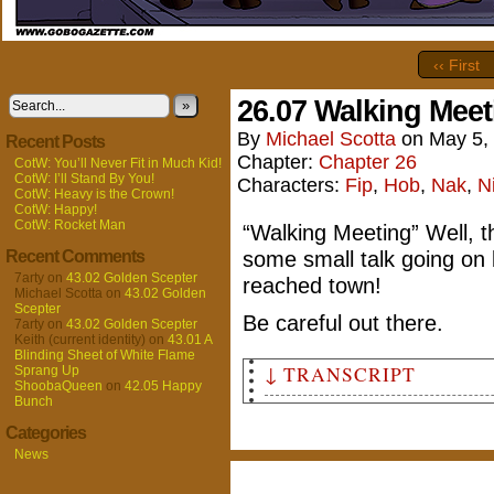
‹‹ First
26.07 Walking Meet
»
By
Michael Scotta
on
May 5,
Recent Posts
Chapter:
Chapter 26
CotW: You’ll Never Fit in Much Kid!
CotW: I’ll Stand By You!
Characters:
Fip
,
Hob
,
Nak
,
N
CotW: Heavy is the Crown!
CotW: Happy!
CotW: Rocket Man
“Walking Meeting” Well, 
some small talk going on 
Recent Comments
7arty
on
43.02 Golden Scepter
reached town!
Michael Scotta
on
43.02 Golden
Scepter
Be careful out there.
7arty
on
43.02 Golden Scepter
Keith (current identity)
on
43.01 A
Blinding Sheet of White Flame
↓ TRANSCRIPT
Sprang Up
ShoobaQueen
on
42.05 Happy
Bunch
Panel 1
Categories
A wide shot of the land just 
remaining light of the settin
News
magically disguised as gnomes
gatehouse. Pōk glances behind