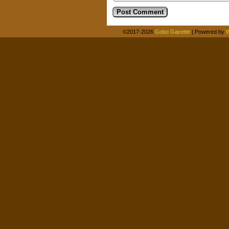
©2017-2026
Gobo Gazette
|
Powered by