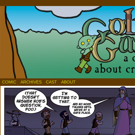
COMIC
ARCHIVES
CAST
ABOUT