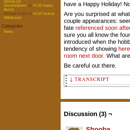
Sprang Up
have a Happy Holiday! No
ShoobaQueen
on
42.05 Happy
Bunch
Are you surprised at what
Michael Scotta
on
42.03 Tactical
Withdrawal
couple appearances: see
Categories
fate
referenced soon afte
News
sure you all know the fou
introduced when the hobb
tendency of showing
here
room next door
. What ar
Be careful out there.
↓ TRANSCRIPT
Panel 1
From a bird's eye view of a r
thin package with a large sec
tied up tight with leather la
Discussion (3) ¬
Panel 2
It is the point of view of Ho
rest of the gobos by illusory
Shooba