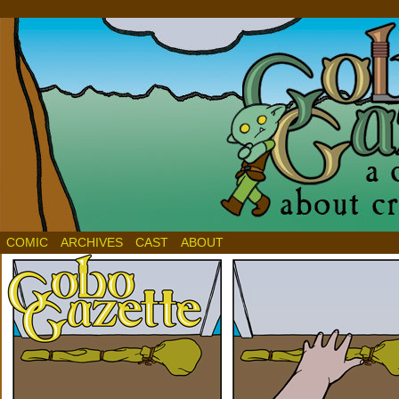
COMIC
ARCHIVES
CAST
ABOUT