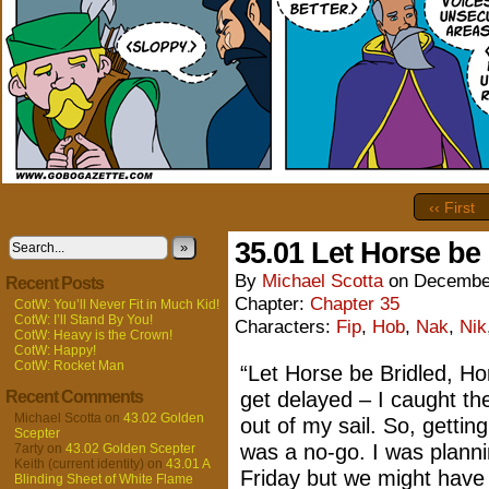
‹‹ First
35.01 Let Horse be
»
By
Michael Scotta
on
December
Recent Posts
Chapter:
Chapter 35
CotW: You’ll Never Fit in Much Kid!
CotW: I’ll Stand By You!
Characters:
Fip
,
Hob
,
Nak
,
Nik
CotW: Heavy is the Crown!
CotW: Happy!
CotW: Rocket Man
“Let Horse be Bridled, Ho
Recent Comments
get delayed – I caught th
Michael Scotta
on
43.02 Golden
out of my sail. So, gettin
Scepter
was a no-go. I was planni
7arty
on
43.02 Golden Scepter
Keith (current identity)
on
43.01 A
Friday but we might have t
Blinding Sheet of White Flame