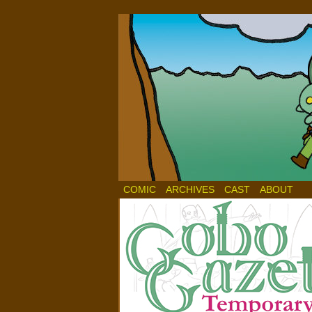
COMIC
ARCHIVES
CAST
ABOUT