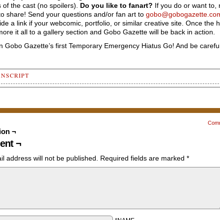
of the cast (no spoilers).
Do you like to fanart?
If you do or want to, 
to share! Send your questions and/or fan art to
gobo@gobogazette.co
vide a link if your webcomic, portfolio, or similar creative site. Once the h
l more it all to a gallery section and Gobo Gazette will be back in action.
in Gobo Gazette’s first Temporary Emergency Hiatus Go! And be careful
ANSCRIPT
ncement banner with content on white background and a panel to t
. There is a watermarked illustration of Gobos and Puccini benea
nt: "Gobo Gazette - Temporary Emergency Hiatus GO! - We're hopin
Com
n in January 2023!"
ion ¬
ncement panel has Nob's hands from the gobo leader's point of vi
nt ¬
ight hand visually aching with three lightning bolts.
as the artist): "<My hand. It broke!>"
l address will not be published.
Required fields are marked
*
 Left Panel
mber of people have asked where I got the idea for Gobo Gazette.
irst filler Q & A will be based on that!"
t a lot of inspiration from Newpaper comics, which explains the 
l panel layout. The gobos draw from a number of sources - comic 
on - but the biggest influence would be the Smurfs, created by P