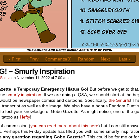
‹‹ First
‹ Prev
Comments(0)
Random
Next ›
Last ››
G! – Smurfy Inspiration
Scotta
on
November 11, 2022
at
7:00 am
zette is Temporary Emergency Hiatus Go!
But before we get to that, 
ome
smurfy
inspiration
. If we are doing a Q&A, we should start at the be
 would be newspaper comics and cartoons. Specifically,
the Smurfs
! Th
he transcript as well as the image. We also have a bonus Fandom Funti
to test your knowledge of Gobo Gazette. As might notice, one of the g
 tattoo as
Hefty
!
 of commission (
you can read more about this here
) but I can still answ
. Perhaps this Friday update has filled you with some smurfy inspirati
e any question regarding Gobo Gazette?
This could be for me or for