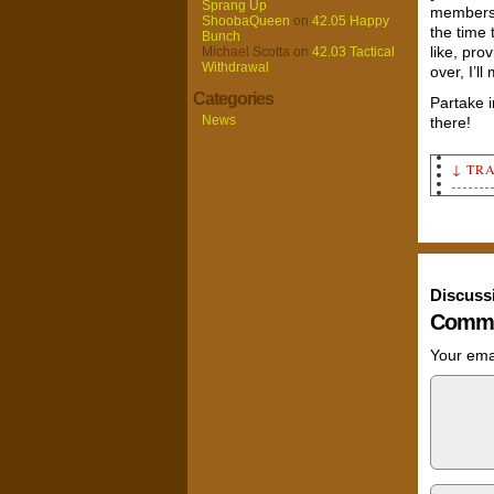
Sprang Up
members 
ShoobaQueen
on
42.05 Happy
the time 
Bunch
like, pro
Michael Scotta
on
42.03 Tactical
Withdrawal
over, I’l
Categories
Partake 
News
there!
↓ TR
Annou
right
it.
Conte
retur
Discuss
Annou
Comme
the r
Nob (
Your emai
Large
"A nu
our f
"I go
schoo
carto