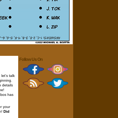
Follow Us On
let’s talk
ginning.
e details
me!
obos has
er your
on!
Did