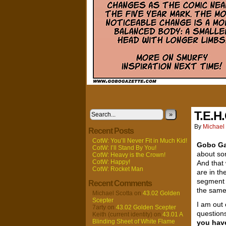
T.E.H.
»
By
Michael 
Recent Posts
CotW: You’ll Never Fit in Much Kid!
Gobo Ga
CotW: I’ll Stand By You!
about s
CotW: Heavy is the Crown!
CotW: Happy!
And that
CotW: Rocket Man
are in t
segment 
Recent Comments
the same
Michael Scotta
on
43.02 Golden
Scepter
I am out
7arty
on
43.02 Golden Scepter
questions
Keith (current identity)
on
43.01 A
Blinding Sheet of White Flame
you hav