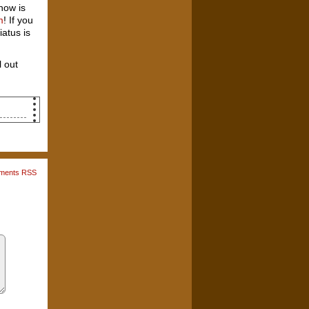
now is
m
! If you
iatus is
 out
he
th
g to
ments RSS
ew,
 So,
old
and
eyo."