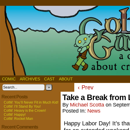
COMIC
ARCHIVES
CAST
ABOUT
‹ Prev
»
Take a Break from
Recent Posts
CotW: You’ll Never Fit in Much Kid!
By
Michael Scotta
on
Septem
CotW: I’ll Stand By You!
Posted In:
News
CotW: Heavy is the Crown!
CotW: Happy!
CotW: Rocket Man
Happy Labor Day! It’s tha
Recent Comments