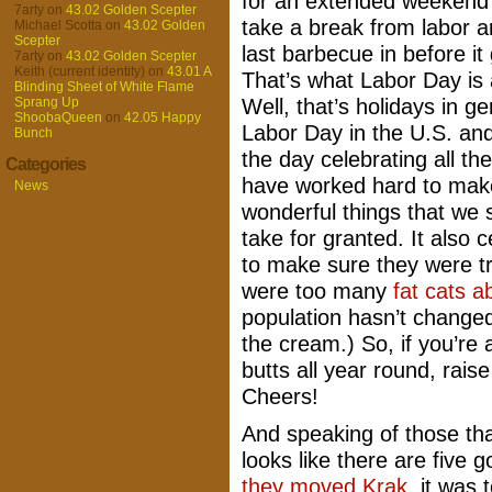
for an extended weekend
7arty
on
43.02 Golden Scepter
take a break from labor 
Michael Scotta
on
43.02 Golden
Scepter
last barbecue in before it 
7arty
on
43.02 Golden Scepter
Keith (current identity)
on
43.01 A
That’s what Labor Day is
Blinding Sheet of White Flame
Well, that’s holidays in ge
Sprang Up
ShoobaQueen
on
42.05 Happy
Labor Day in the U.S. an
Bunch
the day celebrating all th
Categories
have worked hard to mak
News
wonderful things that we
take for granted. It also
to make sure they were tre
were too many
fat cats a
population hasn’t changed
the cream.) So, if you’re 
butts all year round, rais
Cheers!
And speaking of those tha
looks like there are five 
they moved Krak
, it was