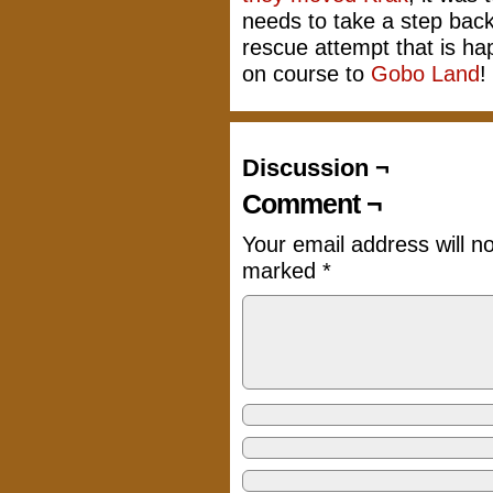
needs to take a step back
rescue attempt that is ha
on course to
Gobo Land
!
Discussion ¬
Comment ¬
Your email address will n
marked
*