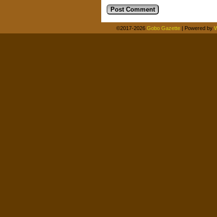
©2017-2026
Gobo Gazette
|
Powered by