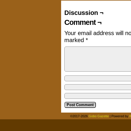
Discussion ¬
Comment ¬
Your email address will n
marked
*
©2017-2026
Gobo Gazette
|
Powered by