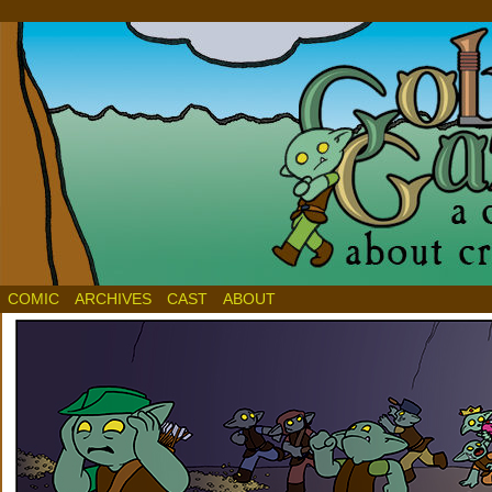
COMIC
ARCHIVES
CAST
ABOUT