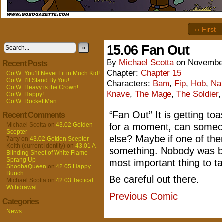
‹‹ First
15.06 Fan Out
»
By
Michael Scotta
on
November
Recent Posts
Chapter:
Chapter 15
CotW: You’ll Never Fit in Much Kid!
CotW: I’ll Stand By You!
Characters:
Bam
,
Fip
,
Hob
,
Na
CotW: Heavy is the Crown!
Knave
,
The Mage
,
The Soldier
CotW: Happy!
CotW: Rocket Man
“Fan Out” It is getting to
Recent Comments
Michael Scotta
on
43.02 Golden
for a moment, can someo
Scepter
else? Maybe if one of them
7arty
on
43.02 Golden Scepter
Keith (current identity)
on
43.01 A
something. Nobody was bur
Blinding Sheet of White Flame
Sprang Up
most important thing to t
ShoobaQueen
on
42.05 Happy
Bunch
Be careful out there.
Michael Scotta
on
42.03 Tactical
Withdrawal
Previous Comic
Categories
News